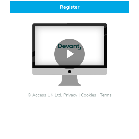
Register
© Access UK Ltd.
Privacy
|
Cookies
|
Terms