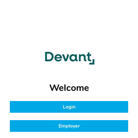
Welcome
Login
Employer